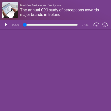
Breakfast Business with Joe Lynam
The annual CXi study of perceptions towards
major brands in Ireland
00:00
07:31