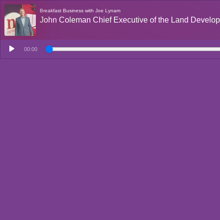
Breakfast Business with Joe Lynam
John Coleman Chief Executive of the Land Devel
00:00