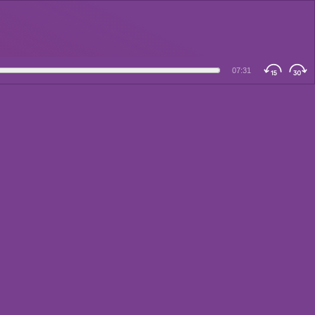
07:31