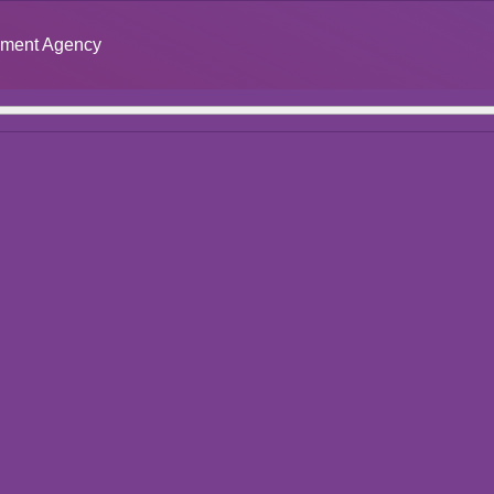
opment Agency