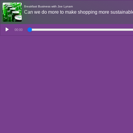
Breakfast Business with Joe Lynam
Can we do more to make shopping more sustainab
00:00