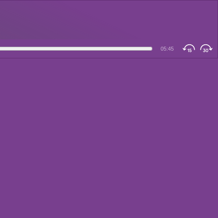
05:45